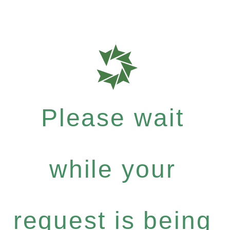
Please wait
while your
request is being