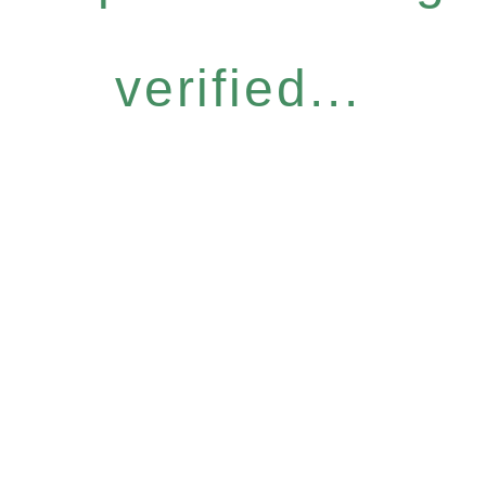
verified...