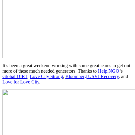
It’s been a great weekend working with some great teams to get out
more of these much needed generators. Thanks to
Help.NGO
‘s
Global DIRT
,
Love City Strong
,
Bloomberg USVI Recovery
, and
Love for Love City
.