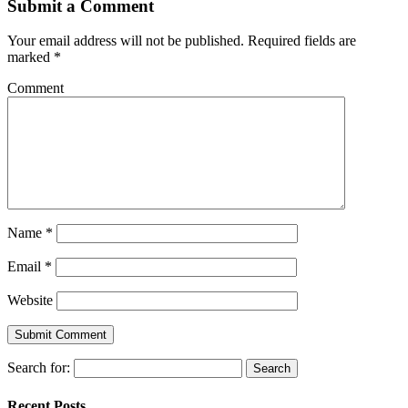
Submit a Comment
Your email address will not be published.
Required fields are
marked
*
Comment
Name
*
Email
*
Website
Search for:
Recent Posts