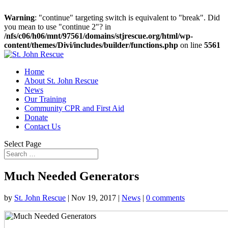
Warning
: "continue" targeting switch is equivalent to "break". Did
you mean to use "continue 2"? in
/nfs/c06/h06/mnt/97561/domains/stjrescue.org/html/wp-
content/themes/Divi/includes/builder/functions.php
on line
5561
Home
About St. John Rescue
News
Our Training
Community CPR and First Aid
Donate
Contact Us
Select Page
Much Needed Generators
by
St. John Rescue
|
Nov 19, 2017
|
News
|
0 comments